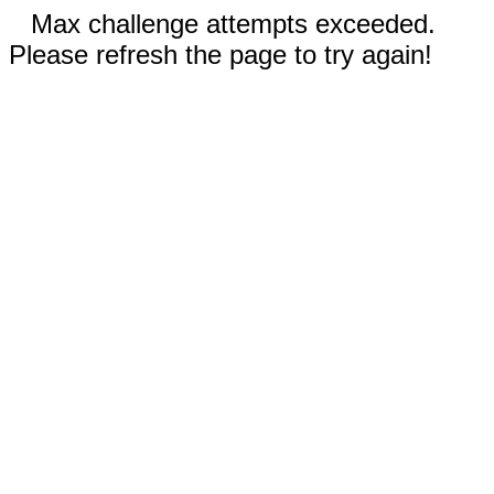
Max challenge attempts exceeded.
Please refresh the page to try again!