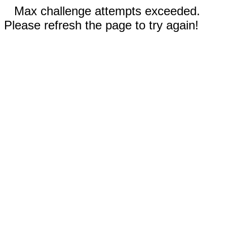
Max challenge attempts exceeded.
Please refresh the page to try again!